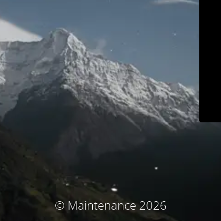
© Maintenance 2026