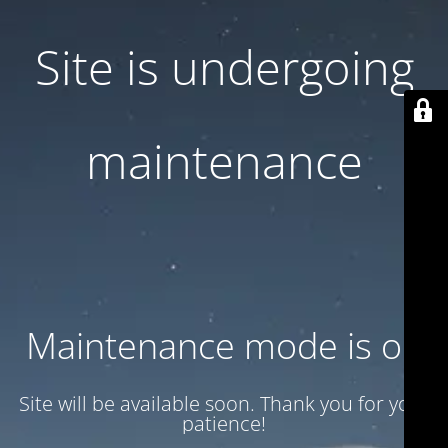
Site is undergoing
maintenance
Maintenance mode is on
Site will be available soon. Thank you for your
patience!