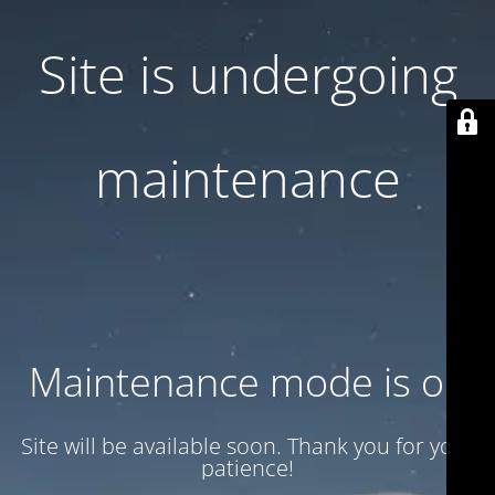
Site is undergoing
maintenance
Maintenance mode is on
Site will be available soon. Thank you for your
patience!