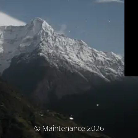
© Maintenance 2026