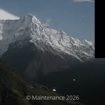
© Maintenance 2026