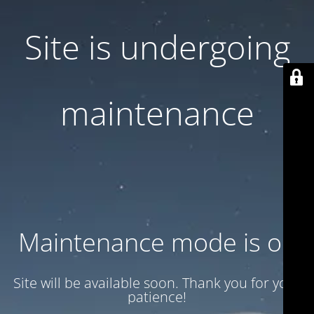
Site is undergoing
maintenance
Maintenance mode is on
Site will be available soon. Thank you for your
patience!