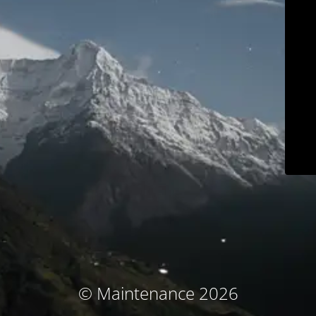
© Maintenance 2026