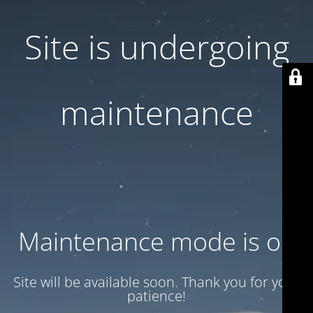
Site is undergoing
maintenance
Maintenance mode is on
Site will be available soon. Thank you for your
patience!