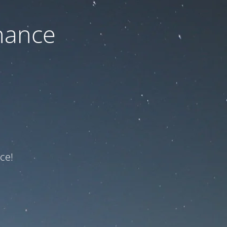
nance
ce!