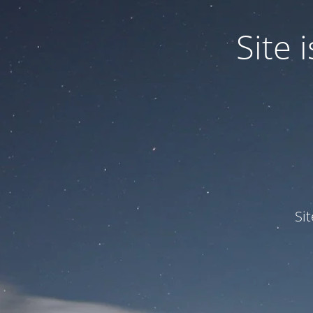
Site
Si