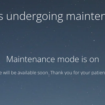
 is undergoing mainte
Maintenance mode is on
te will be available soon. Thank you for your patien